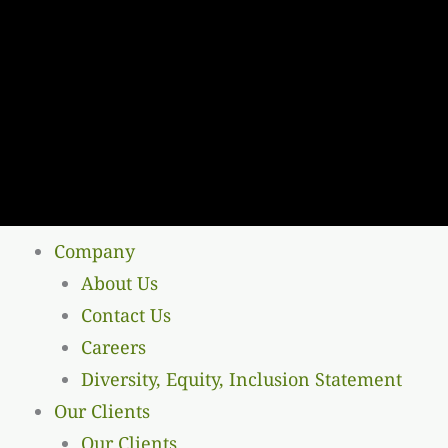
Company
About Us
Contact Us
Careers
Diversity, Equity, Inclusion Statement
Our Clients
Our Clients