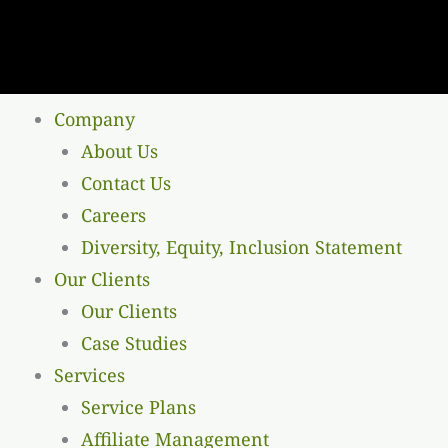
Company
About Us
Contact Us
Careers
Diversity, Equity, Inclusion Statement
Our Clients
Our Clients
Case Studies
Services
Service Plans
Affiliate Management