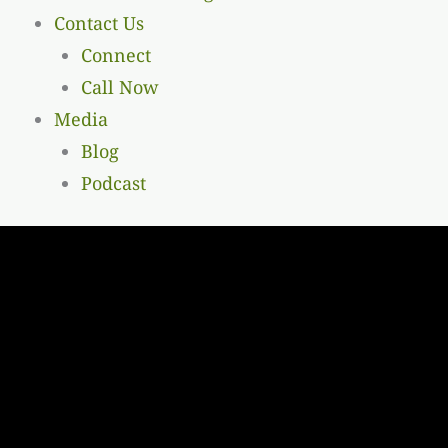
Contact Us
Connect
Call Now
Media
Blog
Podcast