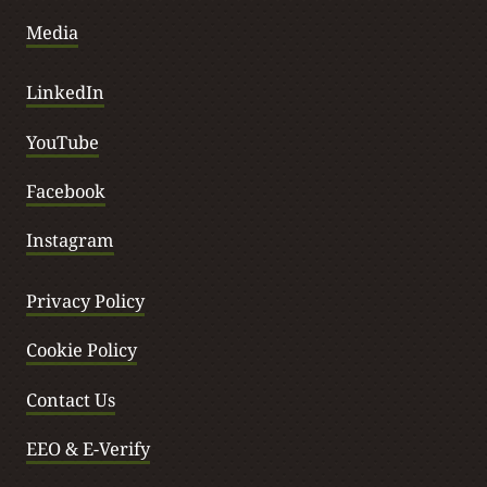
Media
LinkedIn
YouTube
Facebook
Instagram
Privacy Policy
Cookie Policy
Contact Us
EEO & E-Verify