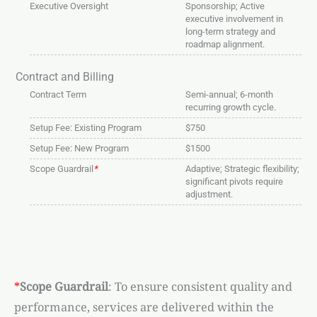
Executive Oversight
Sponsorship; Active
executive involvement in
long-term strategy and
roadmap alignment.
Contract and Billing
Contract Term
Semi-annual; 6-month
recurring growth cycle.
Setup Fee: Existing Program
$750
Setup Fee: New Program
$1500
Scope Guardrail
*
Adaptive; Strategic flexibility;
significant pivots require
adjustment.
*
Scope Guardrail
: To ensure consistent quality and
performance, services are delivered within the