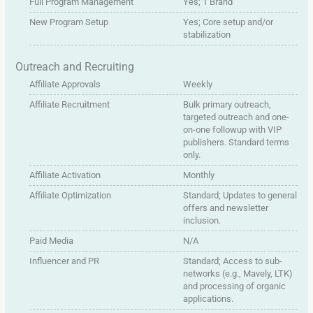
Full Program Management
Yes; 1 Brand
New Program Setup
Yes; Core setup and/or
stabilization
Outreach and Recruiting
Affiliate Approvals
Weekly
Affiliate Recruitment
Bulk primary outreach,
targeted outreach and one-
on-one followup with VIP
publishers. Standard terms
only.
Affiliate Activation
Monthly
Affiliate Optimization
Standard; Updates to general
offers and newsletter
inclusion.
Paid Media
N/A
Influencer and PR
Standard; Access to sub-
networks (e.g., Mavely, LTK)
and processing of organic
applications.