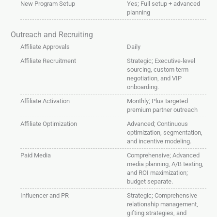
New Program Setup
Yes; Full setup + advanced
planning
Outreach and Recruiting
Affiliate Approvals
Daily
Affiliate Recruitment
Strategic; Executive-level
sourcing, custom term
negotiation, and VIP
onboarding.
Affiliate Activation
Monthly; Plus targeted
premium partner outreach
Affiliate Optimization
Advanced; Continuous
optimization, segmentation,
and incentive modeling.
Paid Media
Comprehensive; Advanced
media planning, A/B testing,
and ROI maximization;
budget separate.
Influencer and PR
Strategic; Comprehensive
relationship management,
gifting strategies, and