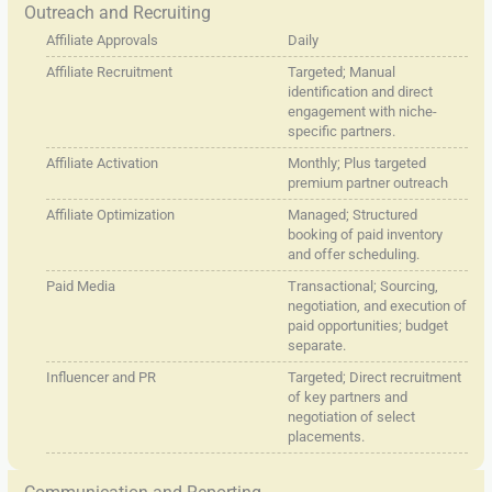
Outreach and Recruiting
Affiliate Approvals
Daily
Affiliate Recruitment
Targeted; Manual
identification and direct
engagement with niche-
specific partners.
Affiliate Activation
Monthly; Plus targeted
premium partner outreach
Affiliate Optimization
Managed; Structured
booking of paid inventory
and offer scheduling.
Paid Media
Transactional; Sourcing,
negotiation, and execution of
paid opportunities; budget
separate.
Influencer and PR
Targeted; Direct recruitment
of key partners and
negotiation of select
placements.