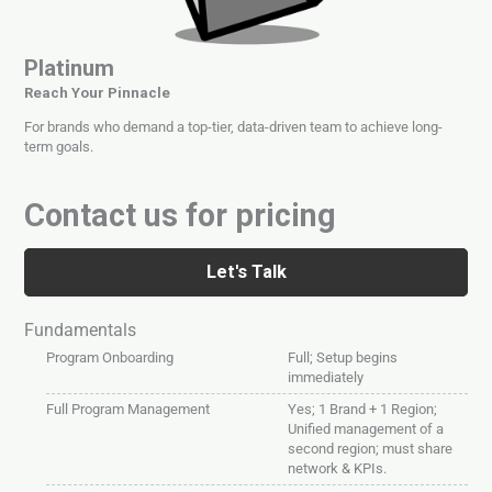
Platinum
Reach Your Pinnacle
For brands who demand a top-tier, data-driven team to achieve long-
term goals.
Contact us for pricing
Let's Talk
Fundamentals
Program Onboarding
Full; Setup begins
immediately
Full Program Management
Yes; 1 Brand + 1 Region;
Unified management of a
second region; must share
network & KPIs.