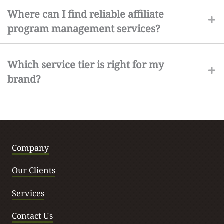
Where can I find reliable affiliate
program management services?
Which service tier is right for my
brand?
Company
Our Clients
Services
Contact Us