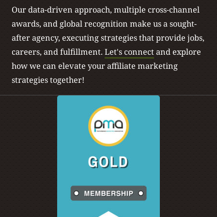
Our data-driven approach, multiple cross-channel
awards, and global recognition make us a sought-
after agency, executing strategies that provide jobs,
careers, and fulfillment.
Let's connect
and explore
how we can elevate your affiliate marketing
strategies together!