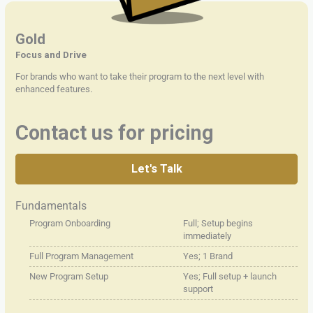
Gold
Focus and Drive
For brands who want to take their program to the next level with
enhanced features.
Contact us for pricing
Let's Talk
Fundamentals
Program Onboarding
Full; Setup begins
immediately
Full Program Management
Yes; 1 Brand
New Program Setup
Yes; Full setup + launch
support