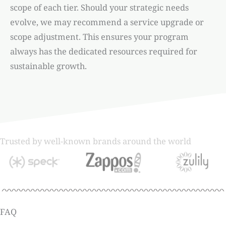
scope of each tier. Should your strategic needs
evolve, we may recommend a service upgrade or
scope adjustment. This ensures your program
always has the dedicated resources required for
sustainable growth.
Trusted by well-known brands around the world
FAQ