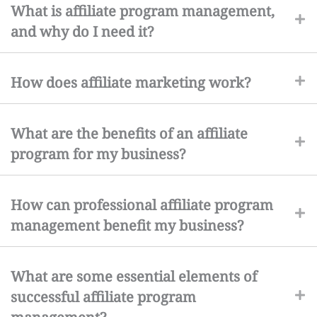
What is affiliate program management,
and why do I need it?
How does affiliate marketing work?
What are the benefits of an affiliate
program for my business?
How can professional affiliate program
management benefit my business?
What are some essential elements of
successful affiliate program