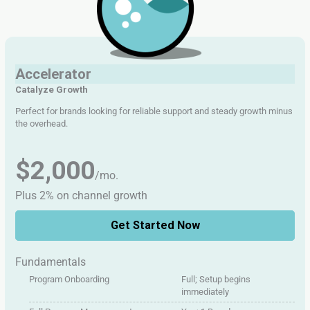
Accelerator
Catalyze Growth
Perfect for brands looking for reliable support and steady growth minus
the overhead.
$2,000
/mo.
Plus 2% on channel growth
Get Started Now
Fundamentals
Program Onboarding
Full; Setup begins
immediately