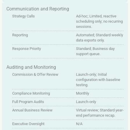
Communication and Reporting
Strategy Calls
Ad-hoc; Limited, reactive
scheduling only; no recurring
sessions.
Reporting
Automated; Standard weekly
data exports only.
Response Priority
Standard; Business day
support queue.
Auditing and Monitoring
Commission & Offer Review
Launch-only; Initial
configuration with baseline
testing.
Compliance Monitoring
Monthly
Full Program Audits
Launch-only
Annual Business Review
Virtual review; Standard year-
end performance recap.
Executive Oversight
N/A