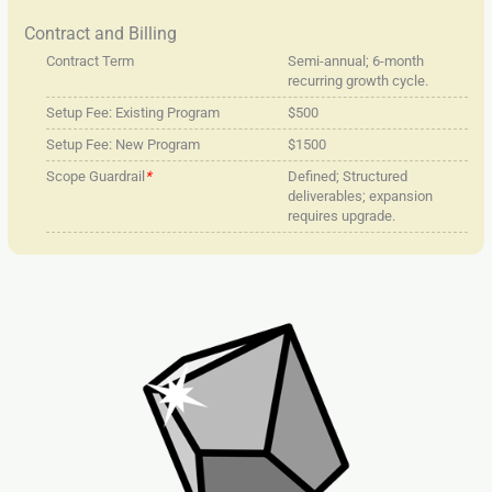
Contract and Billing
Contract Term
Semi-annual; 6-month
recurring growth cycle.
Setup Fee: Existing Program
$500
Setup Fee: New Program
$1500
Scope Guardrail
*
Defined; Structured
deliverables; expansion
requires upgrade.