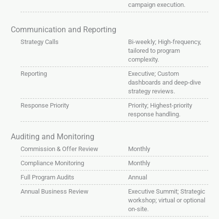
campaign execution.
Communication and Reporting
Strategy Calls
Bi-weekly; High-frequency,
tailored to program
complexity.
Reporting
Executive; Custom
dashboards and deep-dive
strategy reviews.
Response Priority
Priority; Highest-priority
response handling.
Auditing and Monitoring
Commission & Offer Review
Monthly
Compliance Monitoring
Monthly
Full Program Audits
Annual
Annual Business Review
Executive Summit; Strategic
workshop; virtual or optional
on-site.