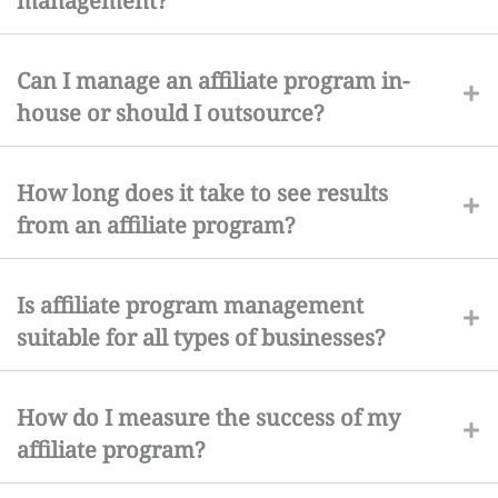
management?
Can I manage an affiliate program in-
house or should I outsource?
How long does it take to see results
from an affiliate program?
Is affiliate program management
suitable for all types of businesses?
How do I measure the success of my
affiliate program?