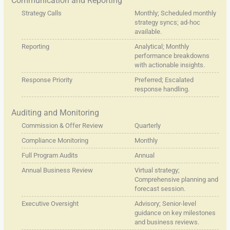
Communication and Reporting
Strategy Calls
Monthly; Scheduled monthly
strategy syncs; ad-hoc
available.
Reporting
Analytical; Monthly
performance breakdowns
with actionable insights.
Response Priority
Preferred; Escalated
response handling.
Auditing and Monitoring
Commission & Offer Review
Quarterly
Compliance Monitoring
Monthly
Full Program Audits
Annual
Annual Business Review
Virtual strategy;
Comprehensive planning and
forecast session.
Executive Oversight
Advisory; Senior-level
guidance on key milestones
and business reviews.