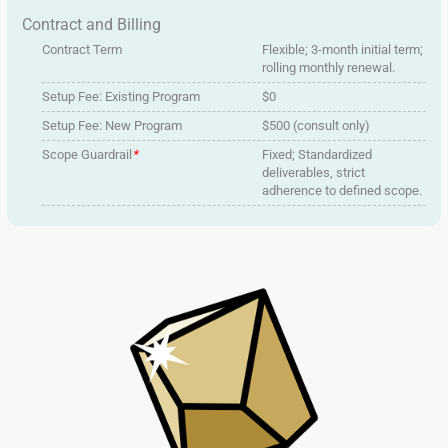
Contract and Billing
Contract Term
Flexible; 3-month initial term;
rolling monthly renewal.
Setup Fee: Existing Program
$0
Setup Fee: New Program
$500 (consult only)
Scope Guardrail
*
Fixed; Standardized
deliverables, strict
adherence to defined scope.