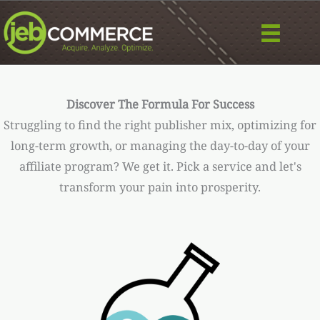
Skip
to
content
Discover The Formula For Success
Struggling to find the right publisher mix, optimizing for
long-term growth, or managing the day-to-day of your
affiliate program? We get it. Pick a service and let's
transform your pain into prosperity.