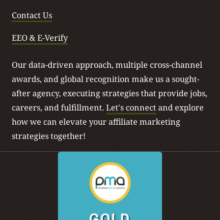
Contact Us
EEO & E-Verify
Our data-driven approach, multiple cross-channel
awards, and global recognition make us a sought-
after agency, executing strategies that provide jobs,
careers, and fulfillment.
Let's connect
and explore
how we can elevate your affiliate marketing
strategies together!