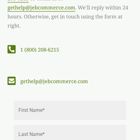
gethelp@jebcommerce.com
. We'll reply within 24
hours. Otherwise, get in touch using the form at
right.
Telephone number: 1 (800) 208-6215
1 (800) 208-6215
Email: gethelp@jebcommerce.com
gethelp@jebcommerce.com
N
First
a
m
e
*
Last