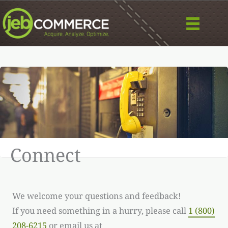
Skip
to
content
Image/photo:
Designed by wirestock / Freepik
Connect
We welcome your questions and feedback!
If you need something in a hurry, please call
1 (800)
208-6215
or email us at