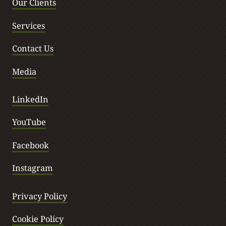
t
Our Clients
Services
Contact Us
Media
LinkedIn
YouTube
Facebook
Instagram
Privacy Policy
Cookie Policy