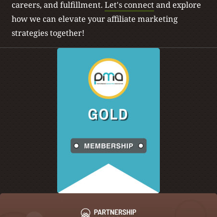
careers, and fulfillment.
Let's connect
and explore
how we can elevate your affiliate marketing
strategies together!