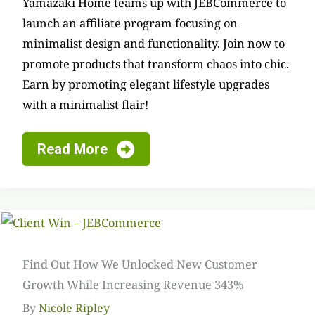
Yamazaki Home teams up with JEBCommerce to
launch an affiliate program focusing on
minimalist design and functionality. Join now to
promote products that transform chaos into chic.
Earn by promoting elegant lifestyle upgrades
with a minimalist flair!
Read More
Find Out How We Unlocked New Customer
Growth While Increasing Revenue 343%
By
Nicole Ripley