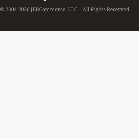
© 2004-2026 JEBCommerce, LLC | All Rights Reserved