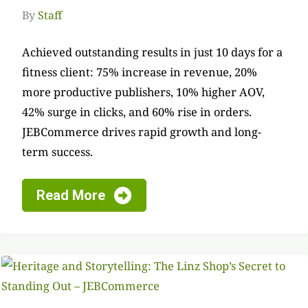
By
Staff
Achieved outstanding results in just 10 days for a
fitness client: 75% increase in revenue, 20%
more productive publishers, 10% higher AOV,
42% surge in clicks, and 60% rise in orders.
JEBCommerce drives rapid growth and long-
term success.
Read More