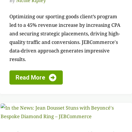
By
Nicole Ripley
Optimizing our sporting goods client’s program
led to a 45% revenue increase by increasing CPA
and securing strategic placements, driving high-
quality traffic and conversions. JEBCommerce's
data-driven approach generates impressive
results.
Read More