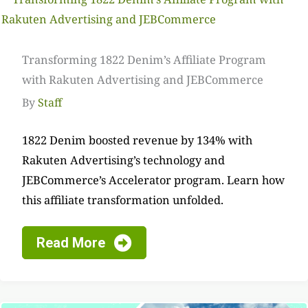
Transforming 1822 Denim’s Affiliate Program
with Rakuten Advertising and JEBCommerce
By
Staff
1822 Denim boosted revenue by 134% with
Rakuten Advertising’s technology and
JEBCommerce’s Accelerator program. Learn how
this affiliate transformation unfolded.
Read More