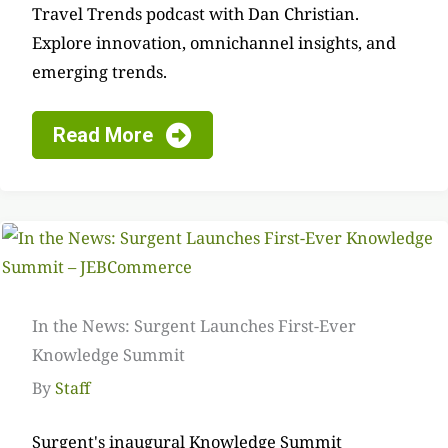
Travel Trends podcast with Dan Christian.
Explore innovation, omnichannel insights, and
emerging trends.
Read More
In the News: Surgent Launches First-Ever
Knowledge Summit
By
Staff
Surgent's inaugural Knowledge Summit