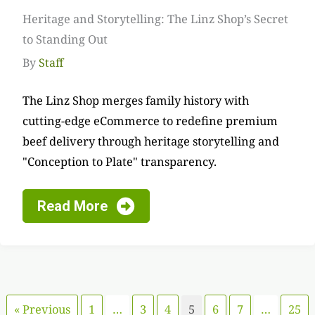
Heritage and Storytelling: The Linz Shop’s Secret
to Standing Out
By
Staff
The Linz Shop merges family history with
cutting-edge eCommerce to redefine premium
beef delivery through heritage storytelling and
"Conception to Plate" transparency.
Read More
« Previous
1
…
3
4
5
6
7
…
25