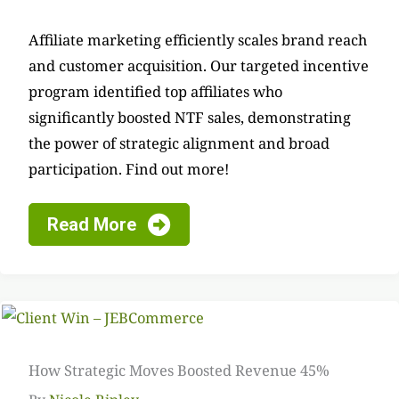
Affiliate marketing efficiently scales brand reach
and customer acquisition. Our targeted incentive
program identified top affiliates who
significantly boosted NTF sales, demonstrating
the power of strategic alignment and broad
participation. Find out more!
Read More
How Strategic Moves Boosted Revenue 45%