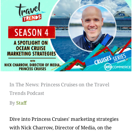
In The News: Princess Cruises on the Travel
Trends Podcast
By
Staff
Dive into Princess Cruises' marketing strategies
with Nick Charrow, Director of Media, on the