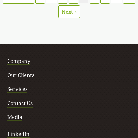
Next »
Company
Our Clients
Services
Contact Us
Media
LinkedIn