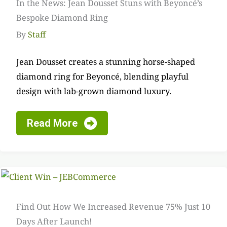
In the News: Jean Dousset Stuns with Beyoncé’s
Bespoke Diamond Ring
By
Staff
Jean Dousset creates a stunning horse-shaped
diamond ring for Beyoncé, blending playful
design with lab-grown diamond luxury.
Read More
Find Out How We Increased Revenue 75% Just 10
Days After Launch!