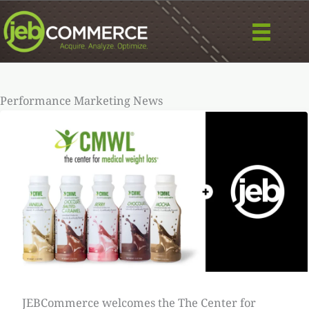
Skip
to
content
Performance Marketing News
JEBCommerce welcomes the The Center for