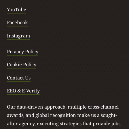
YouTube
Facebook
Instagram
Privacy Policy
Cookie Policy
Contact Us
EEO & E-Verify
Our data-driven approach, multiple cross-channel
awards, and global recognition make us a sought-
after agency, executing strategies that provide jobs,