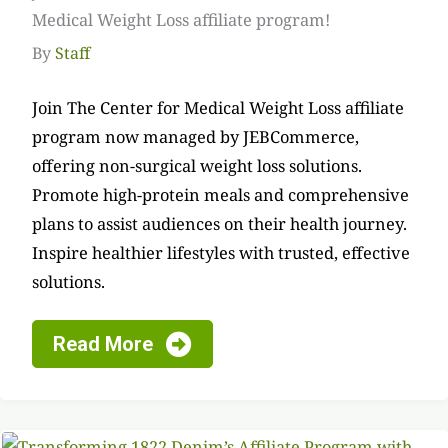
Medical Weight Loss affiliate program!
By
Staff
Join The Center for Medical Weight Loss affiliate
program now managed by JEBCommerce,
offering non-surgical weight loss solutions.
Promote high-protein meals and comprehensive
plans to assist audiences on their health journey.
Inspire healthier lifestyles with trusted, effective
solutions.
Read More