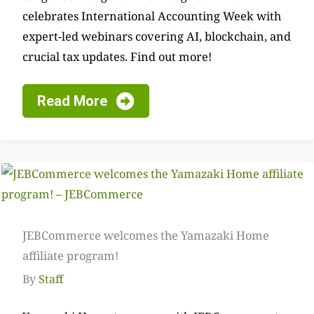
celebrates International Accounting Week with
expert-led webinars covering AI, blockchain, and
crucial tax updates. Find out more!
Read More
JEBCommerce welcomes the Yamazaki Home
affiliate program!
By
Staff