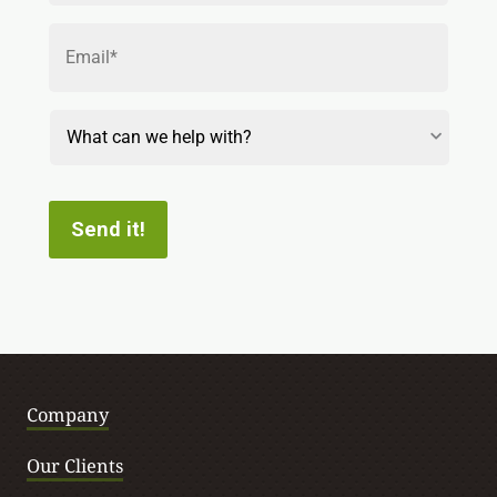
Email
*
Reason
for
Contact
Send it!
Company
Our Clients