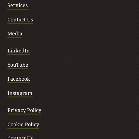
Services
Contact Us
Media
LinkedIn
YouTube
Facebook
Instagram
Privacy Policy
Cookie Policy
Contact Us