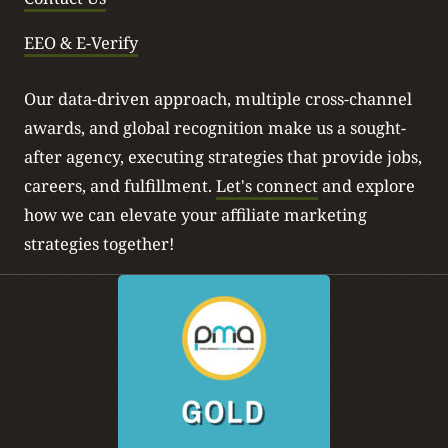
EEO & E-Verify
Our data-driven approach, multiple cross-channel
awards, and global recognition make us a sought-
after agency, executing strategies that provide jobs,
careers, and fulfillment.
Let's connect
and explore
how we can elevate your affiliate marketing
strategies together!