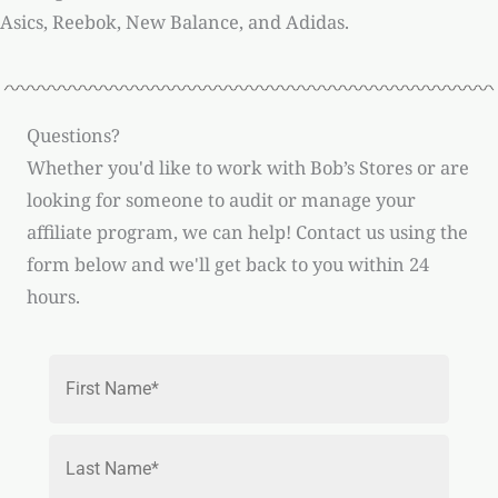
Asics, Reebok, New Balance, and Adidas.
Questions?
Whether you'd like to work with Bob’s Stores or are
looking for someone to audit or manage your
affiliate program, we can help! Contact us using the
form below and we'll get back to you within 24
hours.
Name
*
First
Last