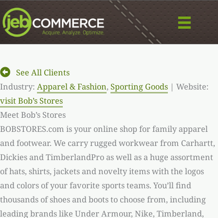
Skip
to
content
See All Clients
Industry:
Apparel & Fashion
,
Sporting Goods
| Website:
visit Bob’s Stores
Meet Bob’s Stores
BOBSTORES.com is your online shop for family apparel
and footwear. We carry rugged workwear from Carhartt,
Dickies and TimberlandPro as well as a huge assortment
of hats, shirts, jackets and novelty items with the logos
and colors of your favorite sports teams. You’ll find
thousands of shoes and boots to choose from, including
leading brands like Under Armour, Nike, Timberland,