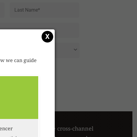
First
Last
X
 how we can guide
en approach, multiple cross-channel
uencer