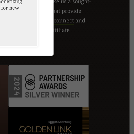
lobal recognition make us a sought-
monetizing
 for new
executing strategies that provide
 and fulfillment.
Let's connect
and
 can elevate your affiliate
tegies together!