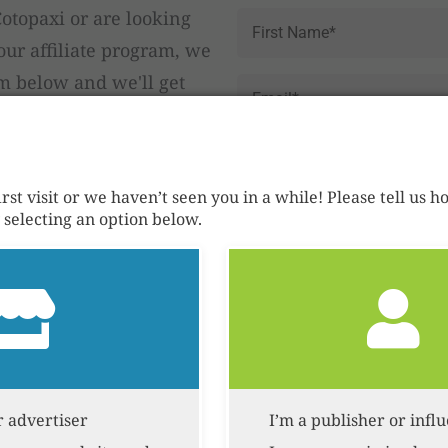
Name
*
otopaxi or are looking
ur affiliate program, we
rm below and we'll get
Email
*
Reason
for
Contact
first visit or we haven’t seen you in a while! Please tell us
selecting an option below.
Send it!
Privacy Policy
Our data-driv
r advertiser
I’m a publisher or infl