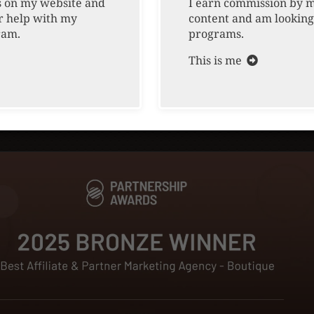
awards, and g
ts on my website and
I earn commission by 
Cookie Policy
r help with my
content and am looking
after agency, 
ram.
programs.
jobs, careers,
Contact Us
This is me
explore how we
EEO & E-Verify
marketing stra