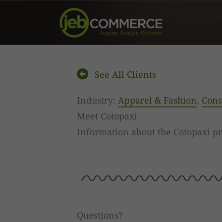
Skip
to
content
See All Clients
Industry:
Apparel & Fashion
,
Cons
Meet Cotopaxi
Information about the Cotopaxi p
Questions?