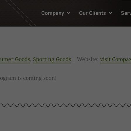
Company
Our Clients
Ser
umer Goods
,
Sporting Goods
| Website:
visit Cotopa
rogram is coming soon!