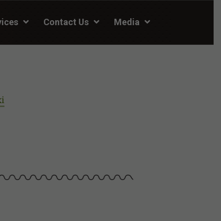
vices
Contact Us
Media
xi