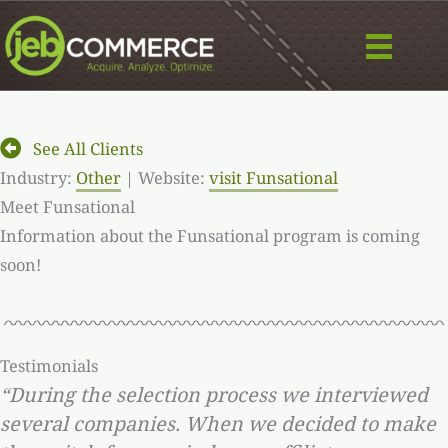
Skip
to
content
See All Clients
Industry:
Other
| Website:
visit Funsational
Meet Funsational
Information about the Funsational program is coming
soon!
Testimonials
“During the selection process we interviewed
several companies. When we decided to make