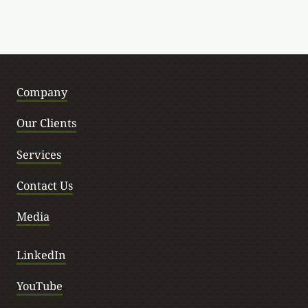
Company
Our Clients
Services
Contact Us
Media
LinkedIn
YouTube