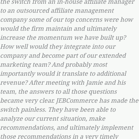
the switch from an in-house affiliate manager
to an outsourced affiliate management
company some of our top concerns were how
would the firm maintain and ultimately
increase the momentum we have built up?
How well would they integrate into our
company and become part of our extended
marketing team? And probably most
importantly would it translate to additional
revenue? After meeting with Jamie and his
team, the answers to all those questions
became very clear. JEBCommerce has made the
switch painless. They have been able to
analyze our current situation, make
recommendations, and ultimately implement
those recommendations in a very timely