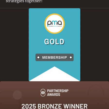
strategies together!