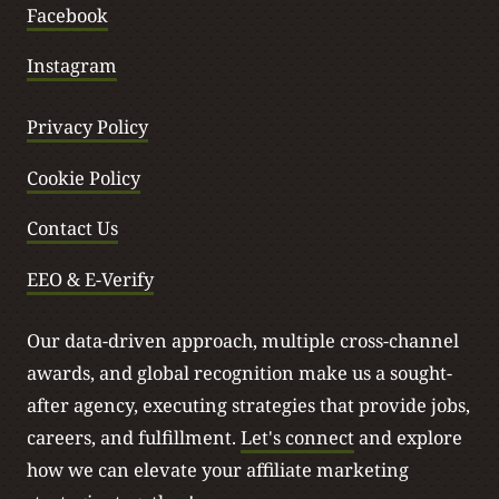
Facebook
Instagram
Privacy Policy
Cookie Policy
Contact Us
EEO & E-Verify
Our data-driven approach, multiple cross-channel
awards, and global recognition make us a sought-
after agency, executing strategies that provide jobs,
careers, and fulfillment.
Let's connect
and explore
how we can elevate your affiliate marketing