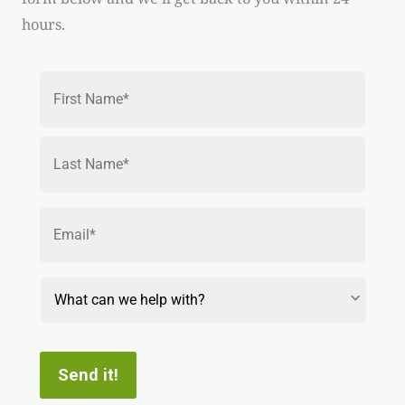
hours.
Name
*
First
Last
Email
*
Reason
for
Contact
Send it!