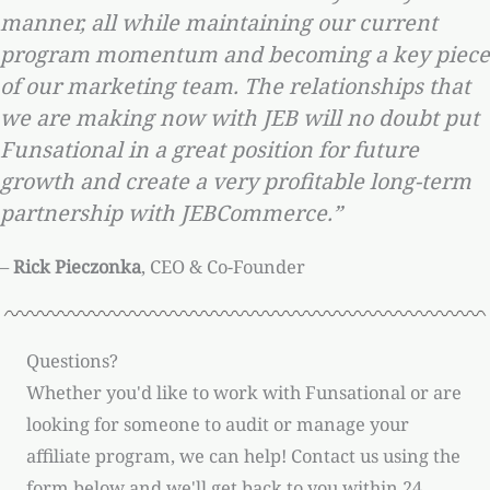
manner, all while maintaining our current
program momentum and becoming a key piece
of our marketing team. The relationships that
we are making now with JEB will no doubt put
Funsational in a great position for future
growth and create a very profitable long-term
partnership with JEBCommerce.”
–
Rick Pieczonka
, CEO & Co-Founder
Questions?
Whether you'd like to work with Funsational or are
looking for someone to audit or manage your
affiliate program, we can help! Contact us using the
form below and we'll get back to you within 24