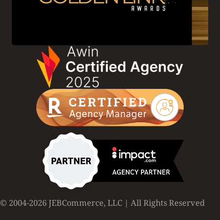
© 2004-2026 JEBCommerce, LLC | All Rights Reserved