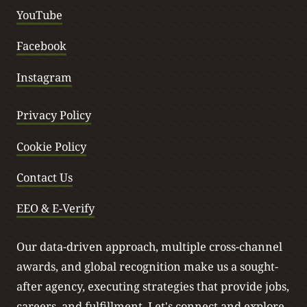
YouTube
Facebook
Instagram
Privacy Policy
Cookie Policy
Contact Us
EEO & E-Verify
Our data-driven approach, multiple cross-channel
awards, and global recognition make us a sought-
after agency, executing strategies that provide jobs,
careers, and fulfillment.
Let's connect
and explore