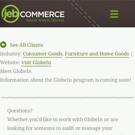
Skip
to
content
See All Clients
Industry:
Consumer Goods
,
Furniture and Home Goods
|
Website:
visit GlobeIn
Meet GlobeIn
Information about the GlobeIn program is coming soon!
Questions?
Whether you'd like to work with GlobeIn or are
looking for someone to audit or manage your