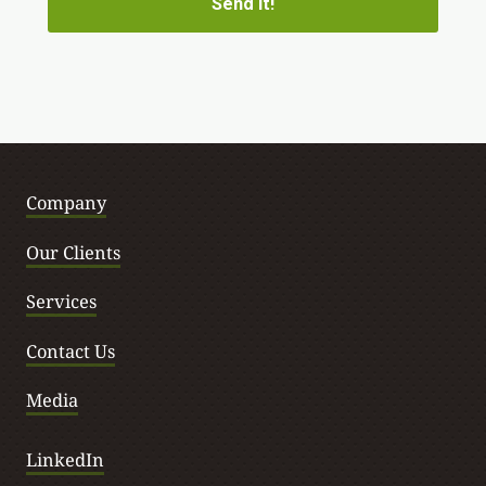
Company
Our Clients
Services
Contact Us
Media
LinkedIn