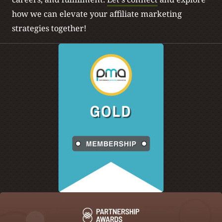
how we can elevate your affiliate marketing
strategies together!