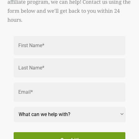
affiliate program, we can help! Contact us using the
form below and we'll get back to you within 24
hours.
Name
*
First
Last
Email
*
Reason
for
Contact