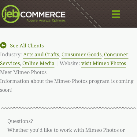
Skip
to
content
See All Clients
Industry:
Arts and Crafts
,
Consumer Goods
,
Consumer
Services
,
Online Media
| Website:
visit Mimeo Photos
Meet Mimeo Photos
Information about the Mimeo Photos program is coming
soon!
Questions?
Whether you'd like to work with Mimeo Photos or