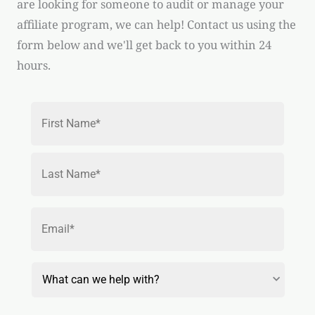
are looking for someone to audit or manage your
affiliate program, we can help! Contact us using the
form below and we'll get back to you within 24
hours.
Name
*
First
Last
Email
*
Reason
for
Contact