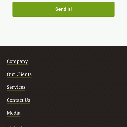
Company
Our Clients
Services
Contact Us
Media