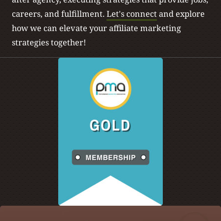
careers, and fulfillment.
Let's connect
and explore
how we can elevate your affiliate marketing
strategies together!