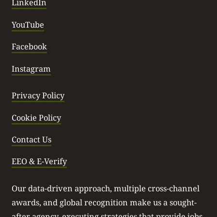
LinkedIn
YouTube
Facebook
Instagram
Privacy Policy
Cookie Policy
Contact Us
EEO & E-Verify
Our data-driven approach, multiple cross-channel
awards, and global recognition make us a sought-
after agency, executing strategies that provide jobs,