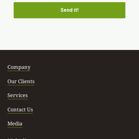
Company
Our Clients
Services
Contact Us
Media