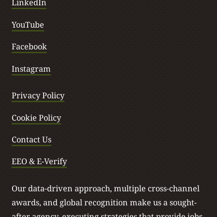
LinkedIn
YouTube
Facebook
Instagram
Privacy Policy
Cookie Policy
Contact Us
EEO & E-Verify
Our data-driven approach, multiple cross-channel
awards, and global recognition make us a sought-
after agency, executing strategies that provide jobs,