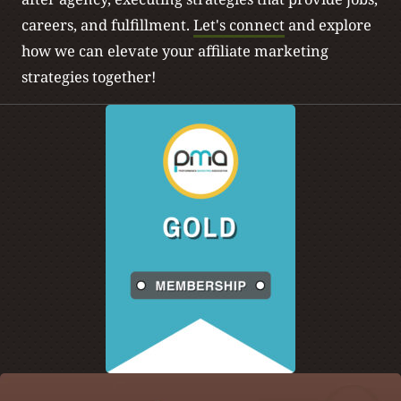
careers, and fulfillment.
Let's connect
and explore
how we can elevate your affiliate marketing
strategies together!