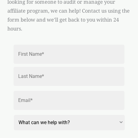
looking for someone to audit or manage your
affiliate program, we can help! Contact us using the
form below and we'll get back to you within 24
hours.
Name
*
First
Last
Email
*
Reason
for
Contact