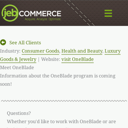
Skip
to
content
See All Clients
Industry:
Consumer Goods
,
Health and Beauty
,
Luxury
Goods & Jewelry
| Website:
visit OneBlade
Meet OneBlade
Information about the OneBlade program is coming
soon!
Questions?
Whether you'd like to work with OneBlade or are