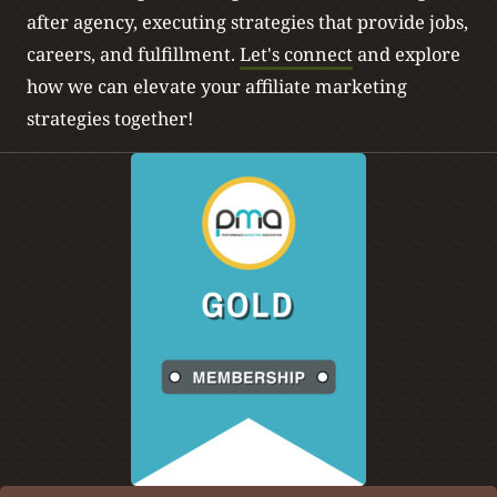
after agency, executing strategies that provide jobs,
careers, and fulfillment.
Let's connect
and explore
how we can elevate your affiliate marketing
strategies together!