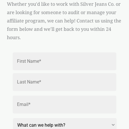
Whether you'd like to work with Silver Jeans Co. or
are looking for someone to audit or manage your
affiliate program, we can help! Contact us using the
form below and we'll get back to you within 24
hours.
Name
*
First
Last
Email
*
Reason
for