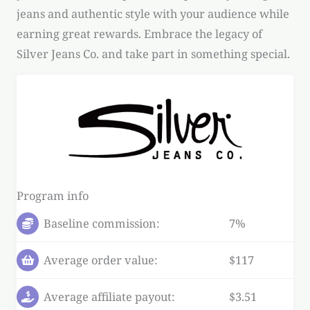
jeans and authentic style with your audience while
earning great rewards. Embrace the legacy of
Silver Jeans Co. and take part in something special.
Program info
Baseline commission:
7%
Average order value:
$117
Average affiliate payout:
$3.51