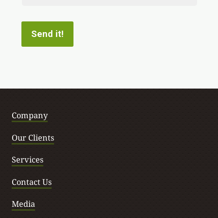
Contact
Send it!
Company
Our Clients
Services
Contact Us
Media