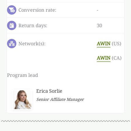
Conversion rate:
-
Return days:
30
Network(s):
AWIN
(US)
AWIN
(CA)
Program lead
Erica Sorlie
Senior Affiliate Manager