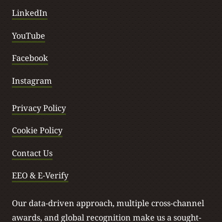
LinkedIn
YouTube
Facebook
Instagram
Privacy Policy
Cookie Policy
Contact Us
EEO & E-Verify
Our data-driven approach, multiple cross-channel
awards, and global recognition make us a sought-