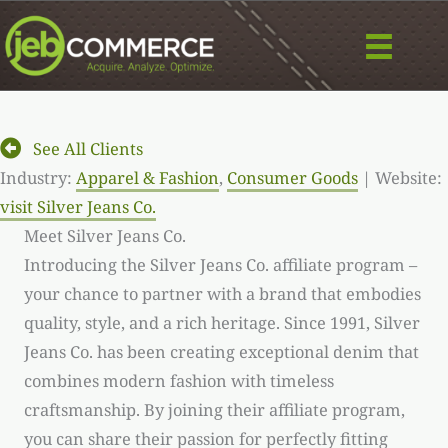
Skip
to
content
See All Clients
Industry:
Apparel & Fashion
,
Consumer Goods
| Website:
visit Silver Jeans Co.
Meet Silver Jeans Co.
Introducing the Silver Jeans Co. affiliate program –
your chance to partner with a brand that embodies
quality, style, and a rich heritage. Since 1991, Silver
Jeans Co. has been creating exceptional denim that
combines modern fashion with timeless
craftsmanship. By joining their affiliate program,
you can share their passion for perfectly fitting