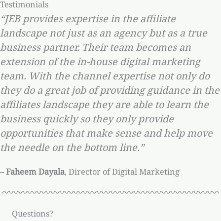
Testimonials
“JEB provides expertise in the affiliate
landscape not just as an agency but as a true
business partner. Their team becomes an
extension of the in-house digital marketing
team. With the channel expertise not only do
they do a great job of providing guidance in the
affiliates landscape they are able to learn the
business quickly so they only provide
opportunities that make sense and help move
the needle on the bottom line.”
–
Faheem Dayala
, Director of Digital Marketing
Questions?