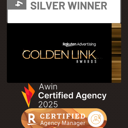
[00:05:57]
We’ve all seen them. Sometimes they’re super
clunky. They’ve got a ton of different modules or
overlays. It’s hard to identify where to actually go find a
certain product. And I won’t keep diving into it, but what
are some mistakes brands make on that site when they
drive consumers out?
[00:06:14]
JA: I’m taking a step back for a second. I think
we just touched about it. Touch on it briefly. I think it goes
with collaboration in terms of again, brands and
publishers talking with each other, but understanding
what they’re doing with other publishers as well. Because
that’s going to make that whole approach seamless for the
user, right?
[00:06:31]
So understanding who they’re working with,