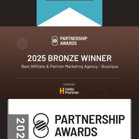
how they go down that journey through consideration.
[00:05:23]
And they finally go, great, I want to check this
site out. And they go directly to a brand website. And if
you’re lucky, or if you’re doing things correctly, I should
say, luck is not always the case that consumer journey
and that experience specifically of the consumer
translates from when they found you, how they found
you, what they found about you. And as they come to your
site, they experience what they’re expecting to see.
[00:05:45]
Talk to me about the importance of that onsite
visit from a consumer and how that consumer is
experiencing a website as they scroll around and what
are some mistakes brands make when they build their
site.