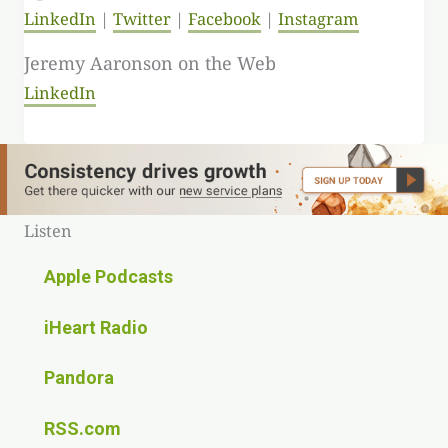
LinkedIn
Twitter
Facebook
Instagram
Jeremy Aaronson on the Web
LinkedIn
Listen
Apple Podcasts
iHeart Radio
Pandora
RSS.com