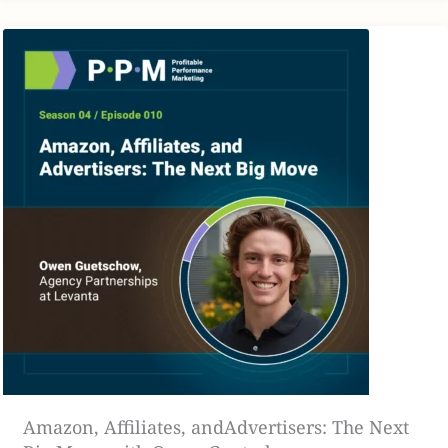
[00:02:16]
JA: yeah, I think with AI, I think it’s going to, It’s
going to take an even bigger rocket boost in the next few
years that we need to buckle in and be ready for.
[00:02:24]
JF: A hundred percent agree. I’m still wrapping
my mind and hands around what AI tools are out there,
what’s useful now, what is still needs to be fleshed out, but
it’s really cool to see some of the use cases with AI overall.
I do agree, that’s a big topic for 2025.
[00:02:40]
One thing that we can get into that I think, the
topic of this week specifically is how brands are utilizing
their presence online and curating a consumer’s
experience, which I’m going to say in my opinion, and as
someone who runs an agency and works with a lot of
brands, I see a lot of brands missing the mark a lot of the
Amazon, Affiliates, andAdvertisers: The Next