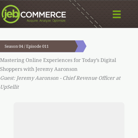
Skip
to
content
Season 04 / Episode 011
Mastering Online Experiences for Today’s Digital
Shoppers with Jeremy Aaronson
Guest: Jeremy Aaronson - Chief Revenue Officer at
UpSellit