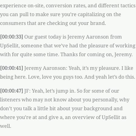
experience on-site, conversion rates, and different tactics
you can pull to make sure you’re capitalizing on the
consumers that are checking out your brand.
[00:00:33]
Our guest today is Jeremy Aaronson from
UpSellit, someone that we’ve had the pleasure of working
with for quite some time. Thanks for coming on, Jeremy.
[00:00:41]
Jeremy Aaronson: Yeah, it’s my pleasure. I like
being here. Love, love you guys too. And yeah let’s do this.
[00:00:47]
JF: Yeah, let’s jump in. So for some of our
listeners who may not know about you personally, why
don’t you talk a little bit about your background and
where you’re at and give a, an overview of UpSellit as
well.