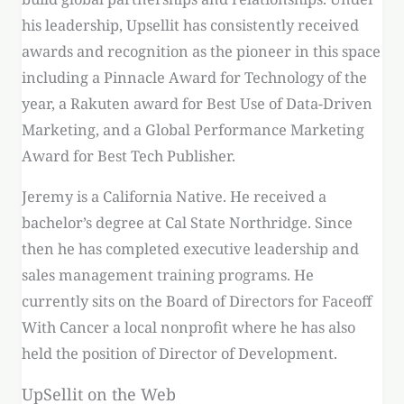
his leadership, Upsellit has consistently received
awards and recognition as the pioneer in this space
including a Pinnacle Award for Technology of the
year, a Rakuten award for Best Use of Data-Driven
Marketing, and a Global Performance Marketing
Award for Best Tech Publisher.
Jeremy is a California Native. He received a
bachelor’s degree at Cal State Northridge. Since
then he has completed executive leadership and
sales management training programs. He
currently sits on the Board of Directors for Faceoff
With Cancer a local nonprofit where he has also
held the position of Director of Development.
UpSellit on the Web