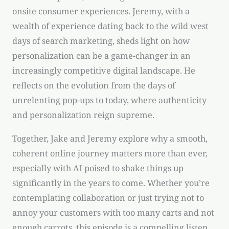
onsite consumer experiences. Jeremy, with a
wealth of experience dating back to the wild west
days of search marketing, sheds light on how
personalization can be a game-changer in an
increasingly competitive digital landscape. He
reflects on the evolution from the days of
unrelenting pop-ups to today, where authenticity
and personalization reign supreme.
Together, Jake and Jeremy explore why a smooth,
coherent online journey matters more than ever,
especially with AI poised to shake things up
significantly in the years to come. Whether you’re
contemplating collaboration or just trying not to
annoy your customers with too many carts and not
enough carrots, this episode is a compelling listen