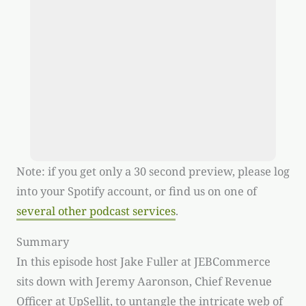
Note: if you get only a 30 second preview, please log
into your Spotify account, or find us on one of
several other podcast services
.
Summary
In this episode host Jake Fuller at JEBCommerce
sits down with Jeremy Aaronson, Chief Revenue
Officer at UpSellit, to untangle the intricate web of