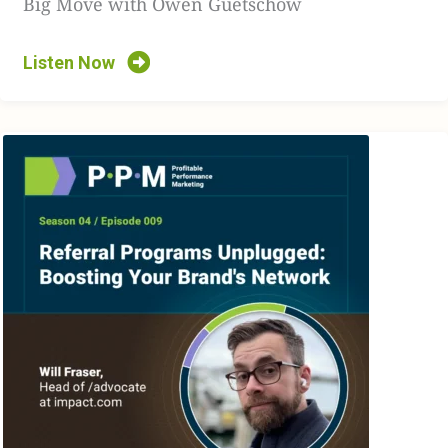
Big Move with Owen Guetschow
times.
[00:02:57]
So just to open it up softly, with your guys’s
Listen Now
experience and your experience in the space, what are
some big issues, that you would find now and again,
where brands are just missing the mark and not
capitalizing or understanding the importance of a
consumer’s experience with them.
[00:03:13]
JA: Yeah, I think you said a little bit in there,
which is personalization, right? I think people are
starting to catch on to it, but trying to figure out what
exactly personalization means for them. And what I
mean by that is, we got very aggressive with
personalization for a while, where we’re dealing with
some of those issues now in terms of cookies, how we’re
using cookies, how we’re tagging people, data we’re