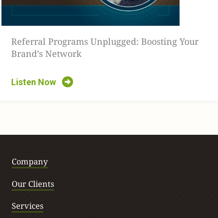
keeping, etc.
[00:03:32]
We got aggressive, right? One way and we had
Referral Programs Unplugged: Boosting Your
to pull back a little bit, right? And I think people are
Brand’s Network
trying to figure out what that looks like. I think we’re
starting to slowly see and AI is going to play a role in that,
Listen Now
and some of that personalized content, right?
[00:03:45]
Whether that is, before the user even gets to
the site, we talk about with publishers and personalizing
content with publishers to actually, once the user gets to
the site, how do we personalize it without overstepping
Company
our boundary and how we’re doing it. And I think a lot of
people are trying to figure that part out right now.
Our Clients
[00:04:00]
And we’re going to start seeing more and more
Services