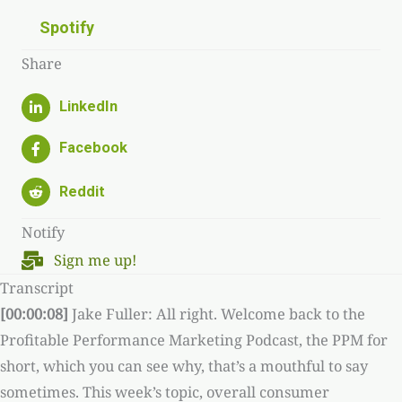
Spotify
Share
Notify
Sign me up!
Transcript
[00:00:08]
Jake Fuller: All right. Welcome back to the
Profitable Performance Marketing Podcast, the PPM for
short, which you can see why, that’s a mouthful to say
sometimes. This week’s topic, overall consumer