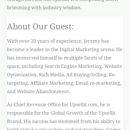
brimming with industry wisdom.
About Our Guest:
With over 20 years of experience, Jeremy has
become a leader in the Digital Marketing arena. He
has immersed himself in multiple facets of the
space, including Search Engine Marketing, Website
Optimization, Rich Media, Ad Buying/Selling, Re-
targeting, Affiliate Marketing, Email re-marketing,
and Website Abandonment.
As Chief Revenue Office for Upsellit.com, he is
responsible for the Global Growth of the Upsellit
Brand. His success has stemmed from his ability to
build global partnerships and relationships. Under