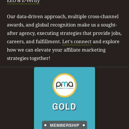
EEO & E-Verify
will, for different brands that they compete with directly
and they have to connect with that consumer in a much
Our data-driven approach, multiple cross-channel
more personal manner than they used to have to do so.
awards, and global recognition make us a sought-
after agency, executing strategies that provide jobs,
[00:04:49]
JA: Yeah, I think authenticity starts with who
careers, and fulfillment.
Let's connect
and explore
you’re working with, right? And making sure that the
how we can elevate your affiliate marketing
authenticity starts there to then show itself on a website.
strategies together!
And so that the consumer will see all that, whether they
realize it or not.
[00:05:04]
JF: Yeah, let’s talk about the actual website part.
I think there’s a lot of conversations that we’ve had on
this podcast that I’ve, we’ve had in the industry about a
consumer’s journey, how they are specifically made
aware of a certain brand, maybe through influencers or
top of funnel placements or content creators, et cetera,