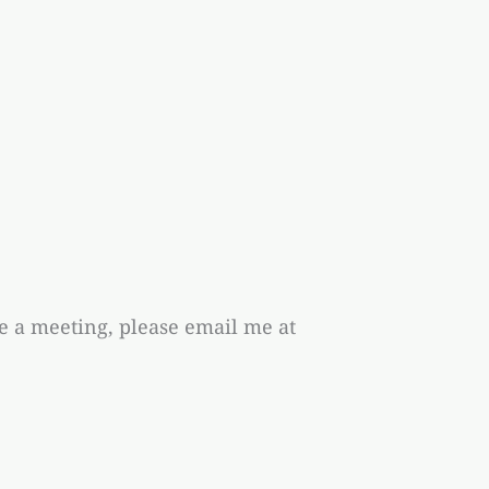
ge a meeting, please email me at