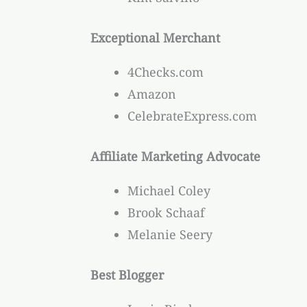
Exceptional Merchant
4Checks.com
Amazon
CelebrateExpress.com
Affiliate Marketing Advocate
Michael Coley
Brook Schaaf
Melanie Seery
Best Blogger