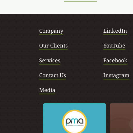
Company
LinkedIn
Our Clients
YouTube
Services
Facebook
Contact Us
Instagram
Media