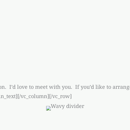
on. I’d love to meet with you. If you’d like to arran
_text][/vc_column][/vc_row]