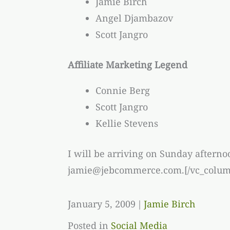
Jamie Birch
Angel Djambazov
Scott Jangro
Affiliate Marketing Legend
Connie Berg
Scott Jangro
Kellie Stevens
I will be arriving on Sunday afterno
jamie@jebcommerce.com.[/vc_column
January 5, 2009
|
Jamie Birch
Posted in
Social Media