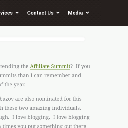
vices
Contact Us
Media
ttending the
Affiliate Summit
? If you
e summits than I can remember and
f the year.
azov are also nominated for this
th these two amazing individuals,
gh. I love blogging. I love blogging
 times you put something out there