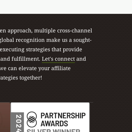
ven approach, multiple cross-channel
lobal recognition make us a sought-
 executing strategies that provide
, and fulfillment.
Let's connect
and
e can elevate your affiliate
ategies together!