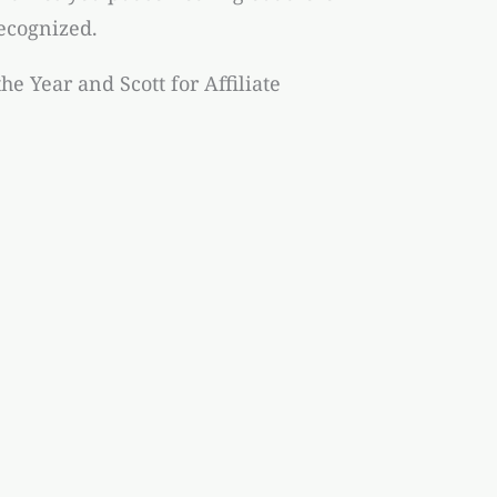
recognized.
he Year and Scott for Affiliate