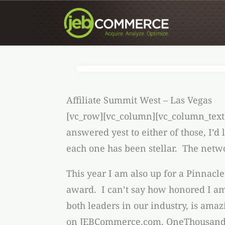
Skip
to
content
Affiliate Summit West – Las Vegas
[vc_row][vc_column][vc_column_text
answered yest to either of those, I’
each one has been stellar. The networ
This year I am also up for a Pinnacl
award. I can’t say how honored I am 
both leaders in our industry, is am
on JEBCommerce.com, OneThousan