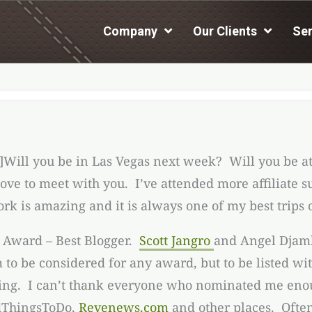
Company
Our Clients
Ser
]Will you be in Las Vegas next week? Will you be a
d love to meet with you. I’ve attended more affiliat
k is amazing and it is always one of my best trips o
e Award – Best Blogger.
Scott Jangro
and Angel Djamb
to be considered for any award, but to be listed wi
azing. I can’t thank everyone who nominated me enou
dThingsToDo,
Revenews.com
and other places. Often