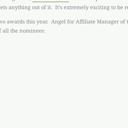
ets anything out of it. It’s extremely exciting to be 
wo awards this year. Angel for Affiliate Manager of t
f all the nominees: