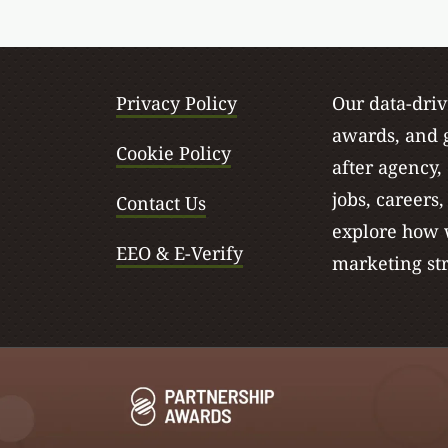
Privacy Policy
Our data-dri
awards, and g
Cookie Policy
after agency,
jobs, careers
Contact Us
explore how w
EEO & E-Verify
marketing str