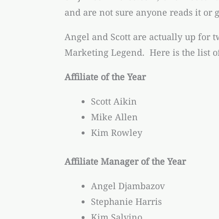
and are not sure anyone reads it or g
Angel and Scott are actually up for t
Marketing Legend. Here is the list o
Affiliate of the Year
Scott Aikin
Mike Allen
Kim Rowley
Affiliate Manager of the Year
Angel Djambazov
Stephanie Harris
Kim Salvino