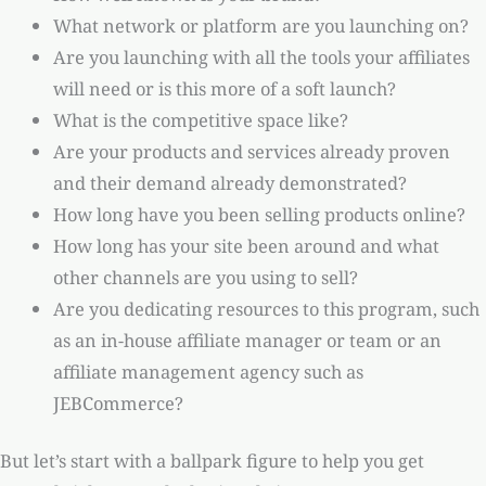
What network or platform are you launching on?
Are you launching with all the tools your affiliates
will need or is this more of a soft launch?
What is the competitive space like?
Are your products and services already proven
and their demand already demonstrated?
How long have you been selling products online?
How long has your site been around and what
other channels are you using to sell?
Are you dedicating resources to this program, such
as an in-house affiliate manager or team or an
affiliate management agency such as
JEBCommerce?
But let’s start with a ballpark figure to help you get