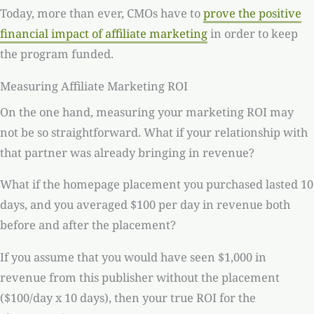
Today, more than ever, CMOs have to
prove the positive
financial impact of affiliate marketing
in order to keep
the program funded.
Measuring Affiliate Marketing ROI
On the one hand, measuring your marketing ROI may
not be so straightforward. What if your relationship with
that partner was already bringing in revenue?
What if the homepage placement you purchased lasted 10
days, and you averaged $100 per day in revenue both
before and after the placement?
If you assume that you would have seen $1,000 in
revenue from this publisher without the placement
($100/day x 10 days), then your true ROI for the