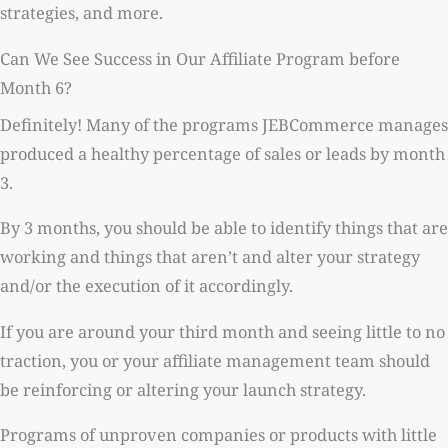
strategies, and more.
Can We See Success in Our Affiliate Program before
Month 6?
Definitely! Many of the programs JEBCommerce manages
produced a healthy percentage of sales or leads by month
3.
By 3 months, you should be able to identify things that are
working and things that aren’t and alter your strategy
and/or the execution of it accordingly.
If you are around your third month and seeing little to no
traction, you or your affiliate management team should
be reinforcing or altering your launch strategy.
Programs of unproven companies or products with little