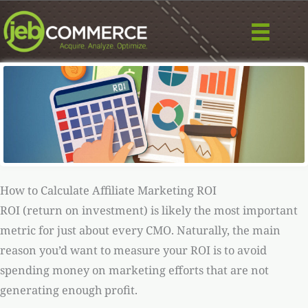
Skip
to
content
How to Calculate Affiliate Marketing ROI
ROI (return on investment) is likely the most important
metric for just about every CMO. Naturally, the main
reason you’d want to measure your ROI is to avoid
spending money on marketing efforts that are not
generating enough profit.