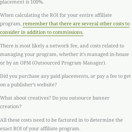
placement is 100%.
When calculating the ROI for your entire affiliate
program,
remember that there are several other costs to
consider in addition to commissions.
There is most likely a network fee, and costs related to
managing your program, whether it’s managed in-house
or by an OPM (Outsourced Program Manager).
Did you purchase any paid placements, or pay a fee to get
on a publisher’s website?
What about creatives? Do you outsource banner
creation?
All these costs need to be factored in to determine the
exact ROI of your affiliate program.