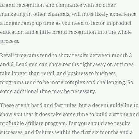
brand recognition and companies with no other
marketing in other channels, will most likely experience
a longer ramp up time as you need to factor in product
education and a little brand recognition into the whole
process.
Retail programs tend to show results between month 3
and 6. Lead gen can show results right away or, at times,
take longer than retail, and business to business
programs tend to be more complex and challenging. So
some additional time may be necessary.
These aren’t hard and fast rules, but a decent guideline to
show you that it does take some time to build a strong and
profitable affiliate program. But you should see results,
successes, and failures within the first six months and a