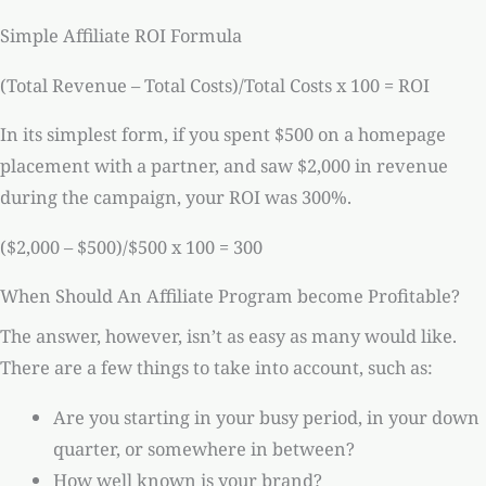
Simple Affiliate ROI Formula
(Total Revenue – Total Costs)/Total Costs x 100 = ROI
In its simplest form, if you spent $500 on a homepage
placement with a partner, and saw $2,000 in revenue
during the campaign, your ROI was 300%.
($2,000 – $500)/$500 x 100 = 300
When Should An Affiliate Program become Profitable?
The answer, however, isn’t as easy as many would like.
There are a few things to take into account, such as:
Are you starting in your busy period, in your down
quarter, or somewhere in between?
How well known is your brand?