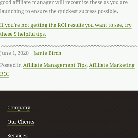
good affiliate manager will recognize these as you are
launching to ensure the quickest success possible.
If you’re not getting the ROI results you want to see, try
these 9 helpful tips.
June 1, 2020
|
Jamie Birch
Posted in
Affiliate Management Tips
,
Affiliate Marketing
ROI
Company
Our Clients
Services