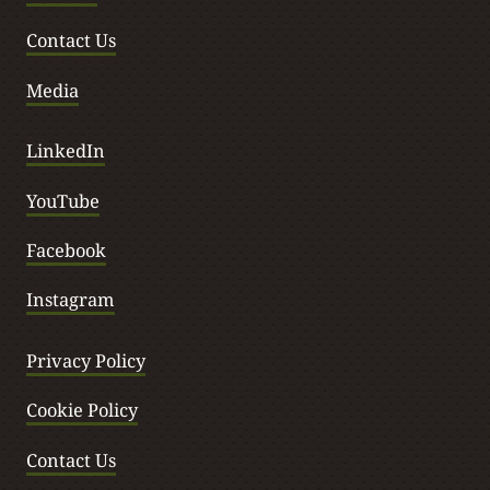
Contact Us
Media
LinkedIn
YouTube
Facebook
Instagram
Privacy Policy
Cookie Policy
Contact Us