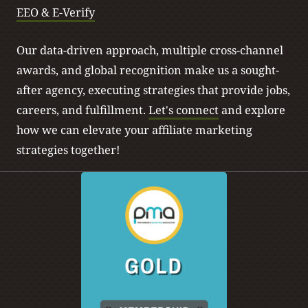
EEO & E-Verify
Our data-driven approach, multiple cross-channel
awards, and global recognition make us a sought-
after agency, executing strategies that provide jobs,
careers, and fulfillment.
Let's connect
and explore
how we can elevate your affiliate marketing
strategies together!