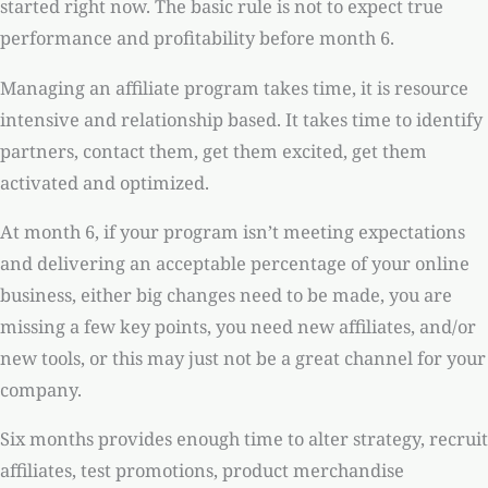
started right now. The basic rule is not to expect true
performance and profitability before month 6.
Managing an affiliate program takes time, it is resource
intensive and relationship based. It takes time to identify
partners, contact them, get them excited, get them
activated and optimized.
At month 6, if your program isn’t meeting expectations
and delivering an acceptable percentage of your online
business, either big changes need to be made, you are
missing a few key points, you need new affiliates, and/or
new tools, or this may just not be a great channel for your
company.
Six months provides enough time to alter strategy, recruit
affiliates, test promotions, product merchandise