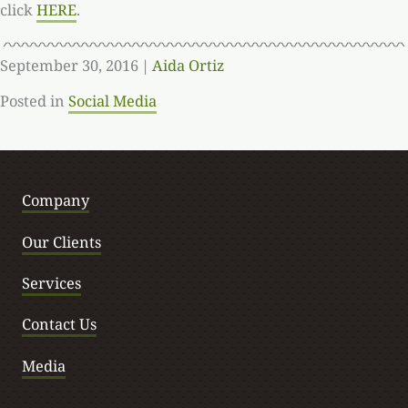
click
HERE
.
September 30, 2016
|
Aida Ortiz
Posted in
Social Media
Company
Our Clients
Services
Contact Us
Media