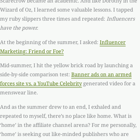
Scarecrow became an academic. And like Dorothy in the
Wizard of Oz, I learned some valuable lessons. I tapped
my ruby slippers three times and repeated:
Influencers
have the power.
At the beginning of the summer, I asked:
Influencer
Marketing: Friend or Foe?
Mid-summer, I hit the yellow brick road by launching a
side-by-side comparison test:
Banner ads on an armed
forces site vs. a YouTube Celebrity
generated video for a
menswear line.
And as the summer drew to an end, I exhaled and
repeated to myself, there’s no place like home. What is
‘home’ in the affiliate channel arena? For me personally,
‘home’ is seeking out like-minded publishers who are