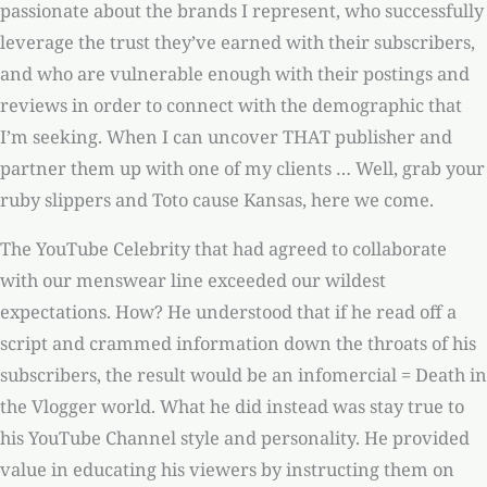
passionate about the brands I represent, who successfully
leverage the trust they’ve earned with their subscribers,
and who are vulnerable enough with their postings and
reviews in order to connect with the demographic that
I’m seeking. When I can uncover THAT publisher and
partner them up with one of my clients … Well, grab your
ruby slippers and Toto cause Kansas, here we come.
The YouTube Celebrity that had agreed to collaborate
with our menswear line exceeded our wildest
expectations. How? He understood that if he read off a
script and crammed information down the throats of his
subscribers, the result would be an infomercial = Death in
the Vlogger world. What he did instead was stay true to
his YouTube Channel style and personality. He provided
value in educating his viewers by instructing them on