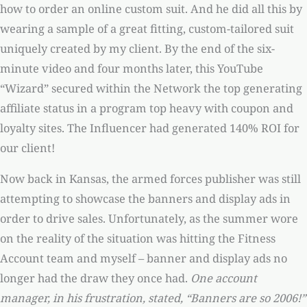
how to order an online custom suit. And he did all this by
wearing a sample of a great fitting, custom-tailored suit
uniquely created by my client. By the end of the six-
minute video and four months later, this YouTube
“Wizard” secured within the Network the top generating
affiliate status in a program top heavy with coupon and
loyalty sites. The Influencer had generated 140% ROI for
our client!
Now back in Kansas, the armed forces publisher was still
attempting to showcase the banners and display ads in
order to drive sales. Unfortunately, as the summer wore
on the reality of the situation was hitting the Fitness
Account team and myself – banner and display ads no
longer had the draw they once had.
One account
manager, in his frustration, stated, “Banners are so 2006!”