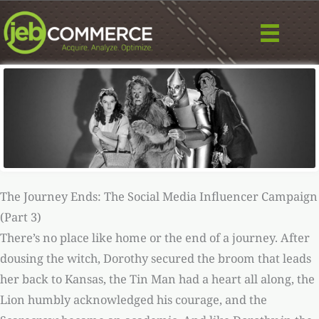
Skip
to
content
The Journey Ends: The Social Media Influencer Campaign
(Part 3)
There’s no place like home or the end of a journey. After
dousing the witch, Dorothy secured the broom that leads
her back to Kansas, the Tin Man had a heart all along, the
Lion humbly acknowledged his courage, and the