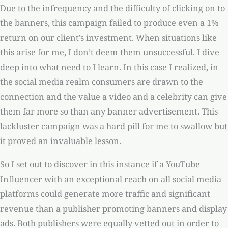
Due to the infrequency and the difficulty of clicking on to
the banners, this campaign failed to produce even a 1%
return on our client’s investment. When situations like
this arise for me, I don’t deem them unsuccessful. I dive
deep into what need to I learn. In this case I realized, in
the social media realm consumers are drawn to the
connection and the value a video and a celebrity can give
them far more so than any banner advertisement. This
lackluster campaign was a hard pill for me to swallow but
it proved an invaluable lesson.
So I set out to discover in this instance if a YouTube
Influencer with an exceptional reach on all social media
platforms could generate more traffic and significant
revenue than a publisher promoting banners and display
ads. Both publishers were equally vetted out in order to