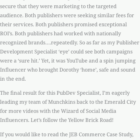
secure that they were marketing to the targeted
audience. Both publishers were seeking similar fees for
their services. Both publishers promised exceptional
ROI’s. Both publishers had worked with nationally
recognized brands….repeatedly. So as far as my Publisher
Development Specialist ‘eye’ could see both campaigns
were a ‘sure hit.’ Yet, it was YouTube and a spin jumping
Influencer who brought Dorothy ‘home’, safe and sound
in the end.
The final result for this PubDev Specialist, I’m eagerly
leading my team of Munchkins back to the Emerald City
for more videos with the Wizard of Social Media
Influencers. Let’s follow the Yellow Brick Road!
If you would like to read the JEB Commerce Case Study,