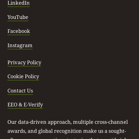
LinkedIn
YouTube
Facebook
Instagram
Privacy Policy
Cookie Policy
Contact Us
EEO & E-Verify
Our data-driven approach, multiple cross-channel
awards, and global recognition make us a sought-