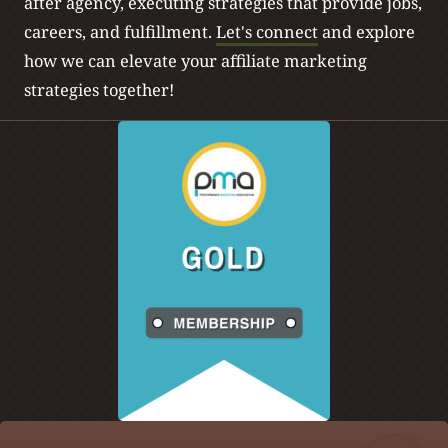
after agency, executing strategies that provide jobs,
careers, and fulfillment.
Let's connect
and explore
how we can elevate your affiliate marketing
strategies together!