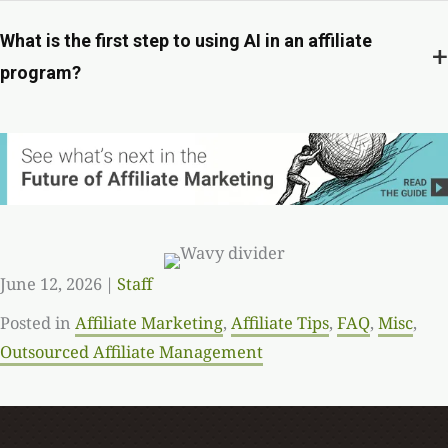
What is the first step to using AI in an affiliate
+
program?
June 12, 2026
|
Staff
Posted in
Affiliate Marketing
,
Affiliate Tips
,
FAQ
,
Misc
,
Outsourced Affiliate Management