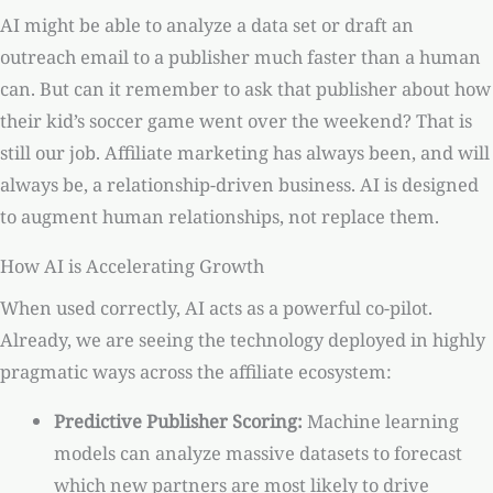
AI might be able to analyze a data set or draft an
outreach email to a publisher much faster than a human
can. But can it remember to ask that publisher about how
their kid’s soccer game went over the weekend? That is
still our job. Affiliate marketing has always been, and will
always be, a relationship-driven business. AI is designed
to augment human relationships, not replace them.
How AI is Accelerating Growth
When used correctly, AI acts as a powerful co-pilot.
Already, we are seeing the technology deployed in highly
pragmatic ways across the affiliate ecosystem:
Predictive Publisher Scoring:
Machine learning
models can analyze massive datasets to forecast
which new partners are most likely to drive