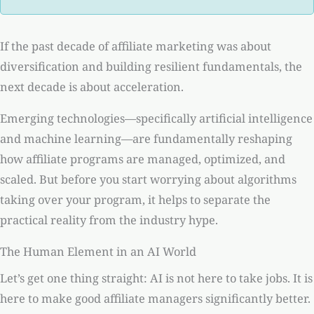
If the past decade of affiliate marketing was about
diversification and building resilient fundamentals, the
next decade is about acceleration.
Emerging technologies—specifically artificial intelligence
and machine learning—are fundamentally reshaping
how affiliate programs are managed, optimized, and
scaled. But before you start worrying about algorithms
taking over your program, it helps to separate the
practical reality from the industry hype.
The Human Element in an AI World
Let’s get one thing straight: AI is not here to take jobs. It is
here to make good affiliate managers significantly better.