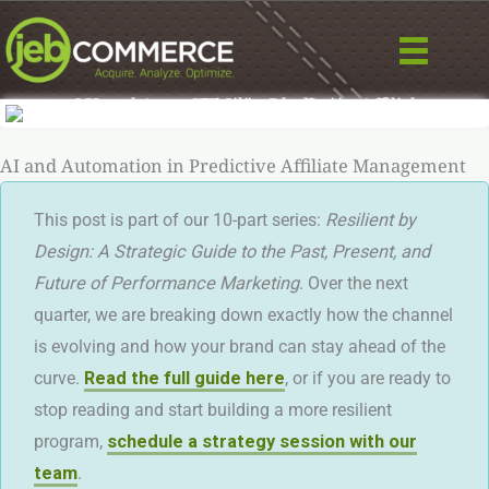
Skip
to
content
AI and Automation in Predictive Affiliate Management
This post is part of our 10-part series:
Resilient by
Design: A Strategic Guide to the Past, Present, and
Future of Performance Marketing
. Over the next
quarter, we are breaking down exactly how the channel
is evolving and how your brand can stay ahead of the
curve.
Read the full guide here
, or if you are ready to
stop reading and start building a more resilient
program,
schedule a strategy session with our
team
.