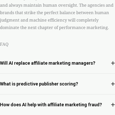
and always maintain human oversight. The agencies and
brands that strike the perfect balance between human
judgment and machine efficiency will completely
dominate the next chapter of performance marketing.
FAQ
+
Will AI replace affiliate marketing managers?
+
What is predictive publisher scoring?
+
How does AI help with affiliate marketing fraud?