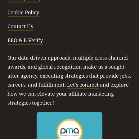
Cookie Policy
Contact Us
EEO & E-Verify
Our data-driven approach, multiple cross-channel
awards, and global recognition make us a sought-
after agency, executing strategies that provide jobs,
careers, and fulfillment.
Let's connect
and explore
how we can elevate your affiliate marketing
strategies together!