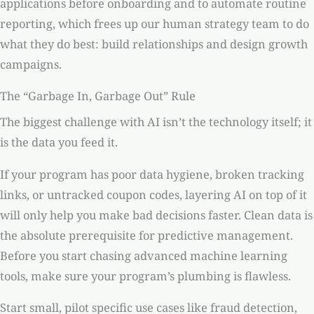
applications before onboarding and to automate routine
reporting, which frees up our human strategy team to do
what they do best: build relationships and design growth
campaigns.
The “Garbage In, Garbage Out” Rule
The biggest challenge with AI isn’t the technology itself; it
is the data you feed it.
If your program has poor data hygiene, broken tracking
links, or untracked coupon codes, layering AI on top of it
will only help you make bad decisions faster. Clean data is
the absolute prerequisite for predictive management.
Before you start chasing advanced machine learning
tools, make sure your program’s plumbing is flawless.
Start small, pilot specific use cases like fraud detection,