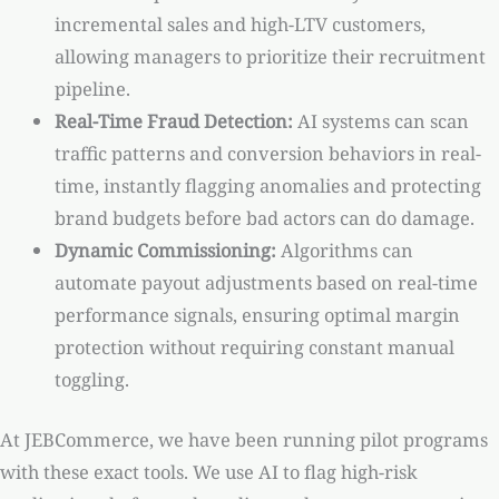
incremental sales and high-LTV customers,
allowing managers to prioritize their recruitment
pipeline.
Real-Time Fraud Detection:
AI systems can scan
traffic patterns and conversion behaviors in real-
time, instantly flagging anomalies and protecting
brand budgets before bad actors can do damage.
Dynamic Commissioning:
Algorithms can
automate payout adjustments based on real-time
performance signals, ensuring optimal margin
protection without requiring constant manual
toggling.
At JEBCommerce, we have been running pilot programs
with these exact tools. We use AI to flag high-risk