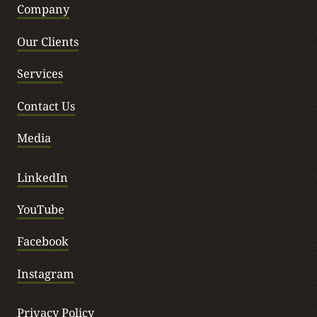
Company
Our Clients
Services
Contact Us
Media
LinkedIn
YouTube
Facebook
Instagram
Privacy Policy